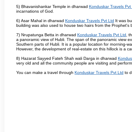
5) Bhavanishankar Temple in dharwad
Konduskar Travels Pvt
incarnations of God.
6) Asar Mahal in dharwad
Konduskar Travels Pvt Ltd
It was bu
building was also used to house two hairs from the Prophet's
7) Nrupatunga Betta in dharwad
Konduskar Travels Pvt Ltd
, t
a panoramic view of Hubli. The span of the panoramic view exte
Southern parts of Hubli. It is a popular location for morning-wa
However, the development of real-estate on this hillock is a c
8) Hazarat Sayyed Fateh Shah wali Darga in dharwad
Kondusk
very old and all the community people are visiting and perform
You can make a travel through
Konduskar Travels Pvt Ltd
to d