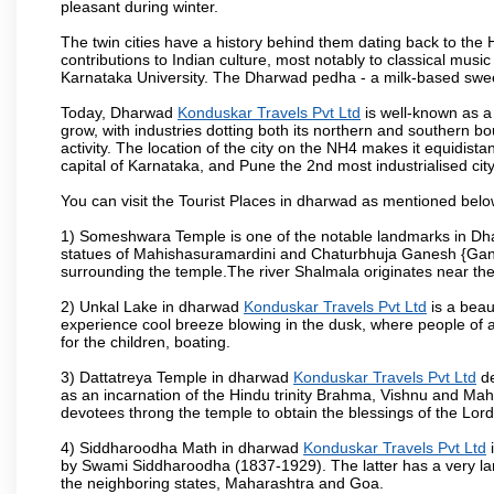
pleasant during winter.
The twin cities have a history behind them dating back to th
contributions to Indian culture, most notably to classical music
Karnataka University. The Dharwad pedha - a milk-based sweet
Today, Dharwad
Konduskar Travels Pvt Ltd
is well-known as a 
grow, with industries dotting both its northern and southern b
activity. The location of the city on the NH4 makes it equidista
capital of Karnataka, and Pune the 2nd most industrialised cit
You can visit the Tourist Places in dharwad as mentioned bel
1) Someshwara Temple is one of the notable landmarks in Dh
statues of Mahishasuramardini and Chaturbhuja Ganesh {Ganes
surrounding the temple.The river Shalmala originates near th
2) Unkal Lake in dharwad
Konduskar Travels Pvt Ltd
is a beau
experience cool breeze blowing in the dusk, where people of all 
for the children, boating.
3) Dattatreya Temple in dharwad
Konduskar Travels Pvt Ltd
de
as an incarnation of the Hindu trinity Brahma, Vishnu and Ma
devotees throng the temple to obtain the blessings of the Lord
4) Siddharoodha Math in dharwad
Konduskar Travels Pvt Ltd
i
by Swami Siddharoodha (1837-1929). The latter has a very la
the neighboring states, Maharashtra and Goa.