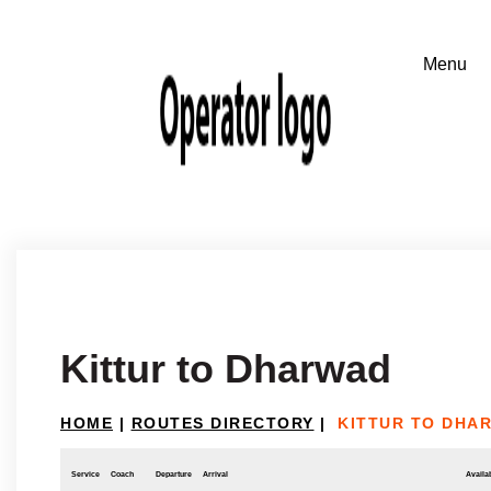
Kittur to Dharwad
HOME
|
ROUTES DIRECTORY
|
KITTUR TO DHA
Service
Coach
Departure
Arrival
Availab