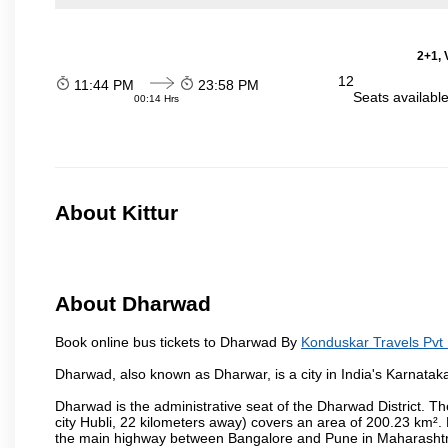
2+1, 
12
11:44 PM
23:58 PM
Seats availabl
00:14 Hrs
About Kittur
About Dharwad
Book online bus tickets to Dharwad By
Konduskar Travels Pvt 
Dharwad, also known as Dharwar, is a city in India's Karnataka
Dharwad is the administrative seat of the Dharwad District. Th
city Hubli, 22 kilometers away) covers an area of 200.23 km²
the main highway between Bangalore and Pune in Maharashtra