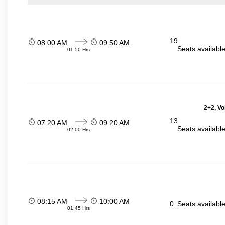
19
08:00 AM
09:50 AM
Seats availabl
01:50 Hrs
2+2, Vo
13
07:20 AM
09:20 AM
Seats availabl
02:00 Hrs
08:15 AM
10:00 AM
0
Seats availabl
01:45 Hrs