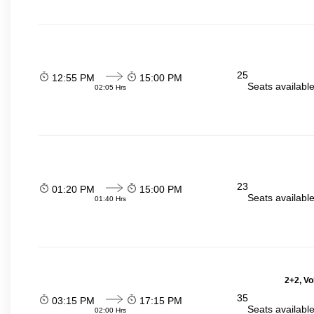
25
12:55 PM
15:00 PM
Seats availabl
02:05 Hrs
23
01:20 PM
15:00 PM
Seats availabl
01:40 Hrs
2+2, Vo
35
03:15 PM
17:15 PM
Seats availabl
02:00 Hrs