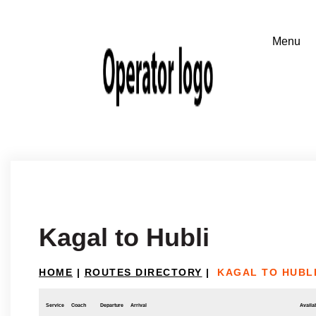
Kagal to Hubli
HOME
|
ROUTES DIRECTORY
|
KAGAL TO HUBL
Service
Coach
Departure
Arrival
Availab