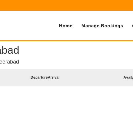
Home
Manage Bookings
abad
heerabad
Departure
Arrival
Avail