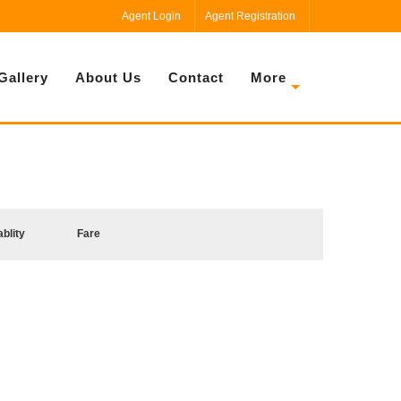
Agent Login
Agent Registration
Gallery
About Us
Contact
More
ablity
Fare