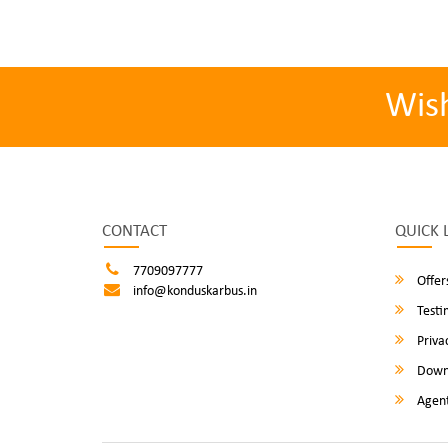
Wis
CONTACT
QUICK 
7709097777
Offer
info@konduskarbus.in
Testi
Privac
Down
Agent