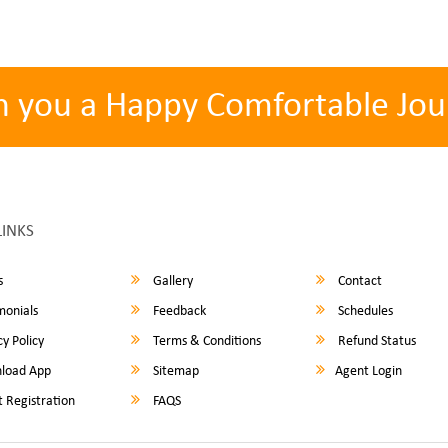
h you a Happy Comfortable Jou
LINKS
s
Gallery
Contact
monials
Feedback
Schedules
y Policy
Terms & Conditions
Refund Status
load App
Sitemap
Agent Login
 Registration
FAQS