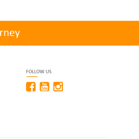
rney
FOLLOW US