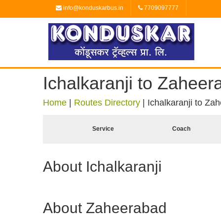
info@konduskarbus.in
7709097777
Ichalkaranji to Zaheer
Home
|
Routes Directory
|
Ichalkaranji to Za
Service
Coach
About Ichalkaranji
About Zaheerabad