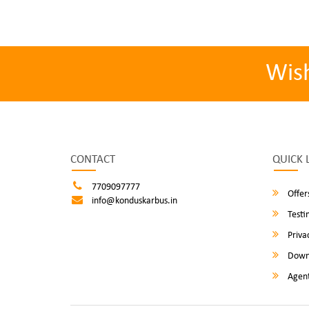
Wis
CONTACT
QUICK 
7709097777
Offer
info@konduskarbus.in
Testi
Privac
Down
Agent