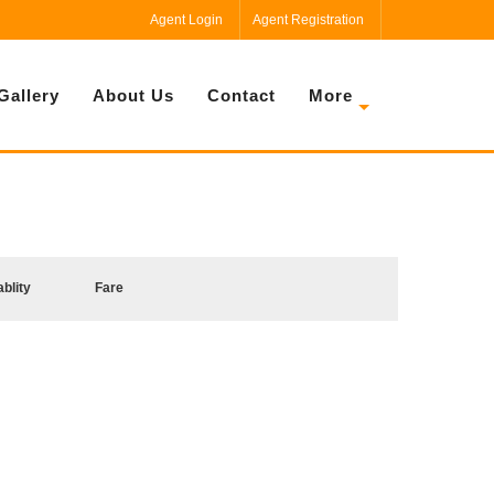
Agent Login
Agent Registration
Gallery
About Us
Contact
More
ablity
Fare