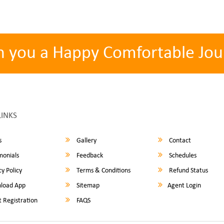
h you a Happy Comfortable Jou
LINKS
s
Gallery
Contact
monials
Feedback
Schedules
y Policy
Terms & Conditions
Refund Status
load App
Sitemap
Agent Login
 Registration
FAQS