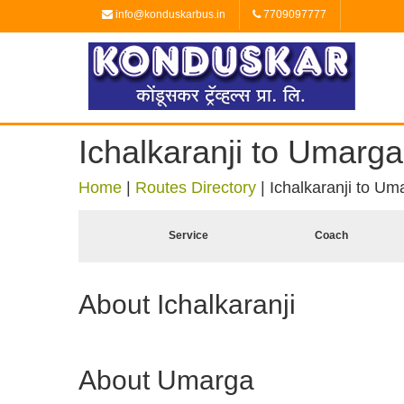
info@konduskarbus.in
7709097777
Ichalkaranji to Umarga
Home
|
Routes Directory
|
Ichalkaranji to Um
Service
Coach
About Ichalkaranji
About Umarga