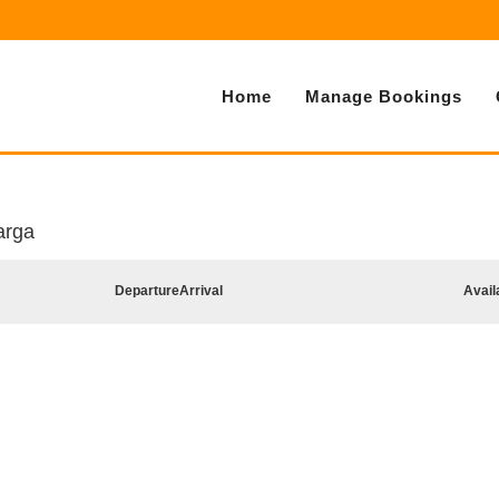
Home
Manage Bookings
arga
Departure
Arrival
Avail