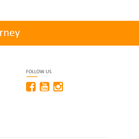
rney
FOLLOW US