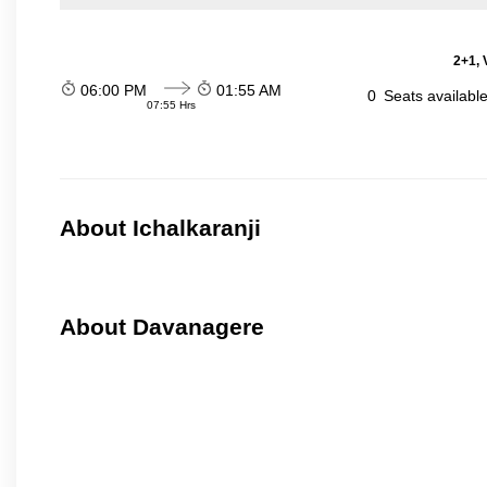
2+1, 
06:00 PM
01:55 AM
0
Seats availabl
07:55 Hrs
About Ichalkaranji
About Davanagere