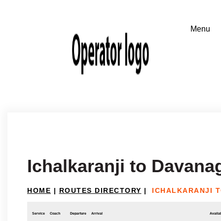
Ichalkaranji to Davana
HOME
|
ROUTES DIRECTORY
|
ICHALKARANJI 
Service
Coach
Departure
Arrival
Availab