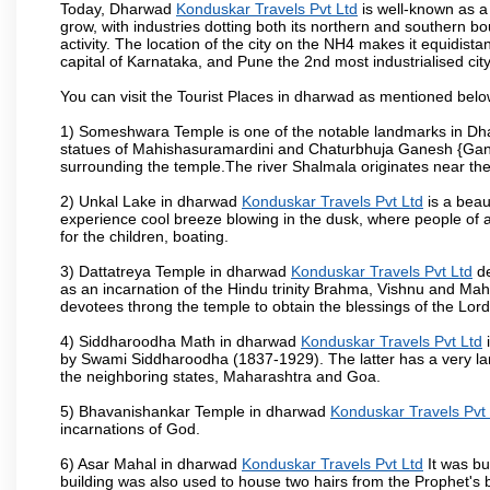
Today, Dharwad
Konduskar Travels Pvt Ltd
is well-known as a 
grow, with industries dotting both its northern and southern b
activity. The location of the city on the NH4 makes it equidista
capital of Karnataka, and Pune the 2nd most industrialised cit
You can visit the Tourist Places in dharwad as mentioned bel
1) Someshwara Temple is one of the notable landmarks in Dh
statues of Mahishasuramardini and Chaturbhuja Ganesh {Ganes
surrounding the temple.The river Shalmala originates near th
2) Unkal Lake in dharwad
Konduskar Travels Pvt Ltd
is a beau
experience cool breeze blowing in the dusk, where people of all 
for the children, boating.
3) Dattatreya Temple in dharwad
Konduskar Travels Pvt Ltd
de
as an incarnation of the Hindu trinity Brahma, Vishnu and Ma
devotees throng the temple to obtain the blessings of the Lord
4) Siddharoodha Math in dharwad
Konduskar Travels Pvt Ltd
i
by Swami Siddharoodha (1837-1929). The latter has a very la
the neighboring states, Maharashtra and Goa.
5) Bhavanishankar Temple in dharwad
Konduskar Travels Pvt
incarnations of God.
6) Asar Mahal in dharwad
Konduskar Travels Pvt Ltd
It was bu
building was also used to house two hairs from the Prophet's