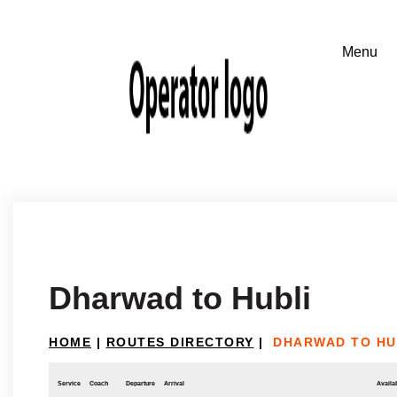
Dharwad to Hubli
HOME
|
ROUTES DIRECTORY
|
DHARWAD TO HU
Service
Coach
Departure
Arrival
Availab