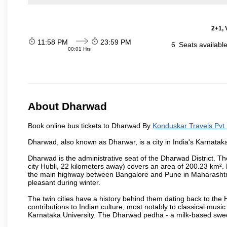
2+1, 
11:58 PM
23:59 PM
6
Seats availabl
00:01 Hrs
About Dharwad
Book online bus tickets to Dharwad By
Konduskar Travels Pvt 
Dharwad, also known as Dharwar, is a city in India's Karnataka
Dharwad is the administrative seat of the Dharwad District. Th
city Hubli, 22 kilometers away) covers an area of 200.23 km²
the main highway between Bangalore and Pune in Maharashtra
pleasant during winter.
The twin cities have a history behind them dating back to th
contributions to Indian culture, most notably to classical music
Karnataka University. The Dharwad pedha - a milk-based sweet