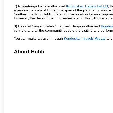
7) Nrupatunga Betta in dharwad
Konduskar Travels Pvt Ltd
, t
a panoramic view of Hubli. The span of the panoramic view exte
Southern parts of Hubli. It is a popular location for morning-wa
However, the development of real-estate on this hillock is a c
8) Hazarat Sayyed Fateh Shah wali Darga in dharwad
Kondusk
very old and all the community people are visiting and perform
You can make a travel through
Konduskar Travels Pvt Ltd
to d
About Hubli